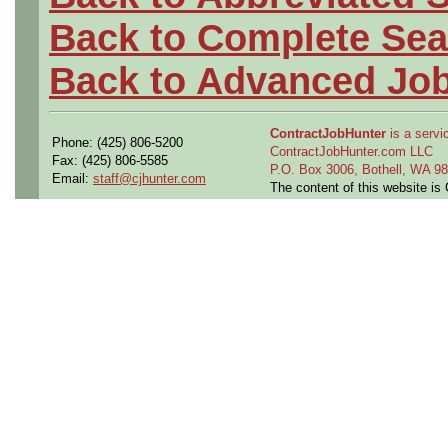
Back to Complete Sea
Back to Advanced Jo
ContractJobHunter
is a servic
Phone: (425) 806-5200
ContractJobHunter.com LLC
Fax: (425) 806-5585
P.O. Box 3006, Bothell, WA 
Email:
staff@cjhunter.com
The content of this website i