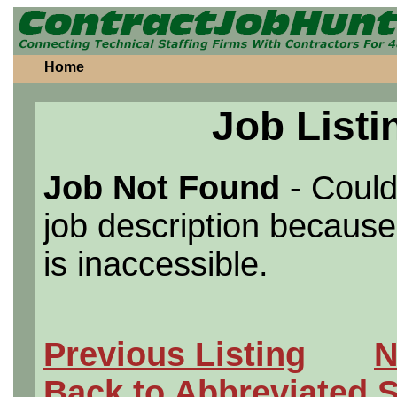
Home
Job Listi
Job Not Found
- Could
job description because 
is inaccessible.
Previous Listing
N
Back to Abbreviated 