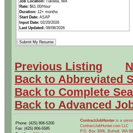
Job Location:
Tukwila, WA
Rate:
$61.00/Hour
We are Materials and Proc
Duration:
12+ months
Start Date:
ASAP
Company's global research
Input Date:
02/20/2026
Last Updated:
08/08/2026
and implementing innovativ
impossible possible and ena
are engineers and technician
Previous Listing
N
innovators; Join us and put
Back to Abbreviated 
skill to work building the fut
Back to Complete Sea
Back to Advanced Jo
The Puget Sound NDE and 
ContractJobHunter
is a servic
Phone: (425) 806-5200
Engineering Team responsibl
ContractJobHunter.com LLC
Fax: (425) 806-5585
P.O. Box 3006, Bothell, WA 