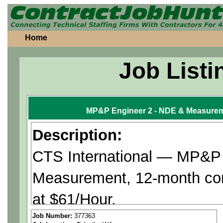
Home
Job Listi
MP&P Engineer 2 - NDE & Measurem
Description:
CTS International — MP&P
Measurement, 12-month con
at $61/Hour.
Job Number:
377363