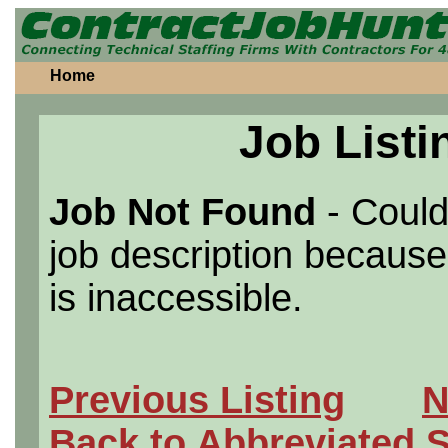
Home
Job Listi
Job Not Found
- Could
job description because 
is inaccessible.
Previous Listing
N
Back to Abbreviated 