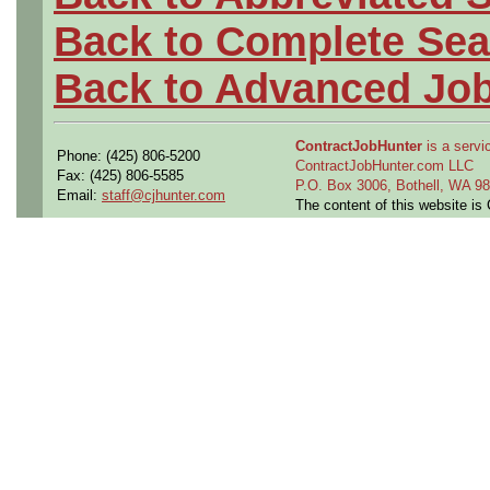
Back to Complete Sea
Back to Advanced Jo
ContractJobHunter
is a servic
Phone: (425) 806-5200
ContractJobHunter.com LLC
Fax: (425) 806-5585
P.O. Box 3006, Bothell, WA 
Email:
staff@cjhunter.com
The content of this website i