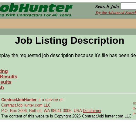
Search Jobs
Try the Advanced Searc
Job Listing Description
splay the requested job description because it's file has been de
ting
 Results
sults
ch
ContractJobHunter
is a service of:
Te
ContractJobHunter.com LLC
Re
P.O. Box 3006, Bothell, WA 98041-3006, USA
Disclaimer
Pr
The content of this website is Copyright 2026 ContractJobHunter.com LLC