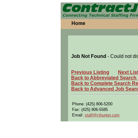
Home
Job Not Found
- Could not di
Previous Listing
Next Lis
Back to Abbreviated Search
Back to Complete Search Re
Back to Advanced Job Sear
Phone: (425) 806-5200
Fax: (425) 806-5585
Email:
staff@cjhunter.com