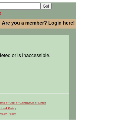
h
Are you a member? Login here!
leted or is inaccessible.
rms of Use of ContractJobHunter
fund Policy
ivacy Policy