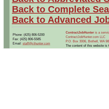
Back to Complete Sea
Back to Advanced Jo
ContractJobHunter
is a servic
Phone: (425) 806-5200
ContractJobHunter.com LLC
Fax: (425) 806-5585
P.O. Box 3006, Bothell, WA 
Email:
staff@cjhunter.com
The content of this website i