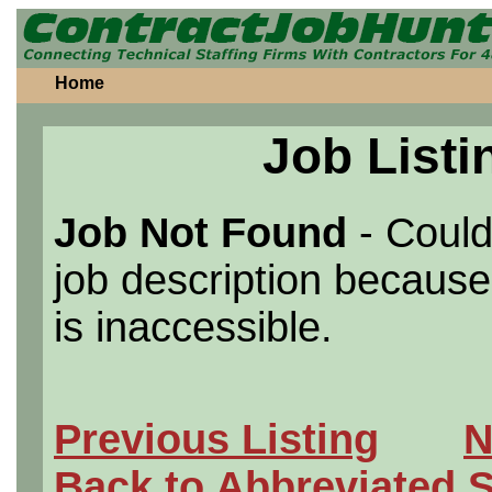
Home
Job Listi
Job Not Found
- Could
job description because 
is inaccessible.
Previous Listing
N
Back to Abbreviated 