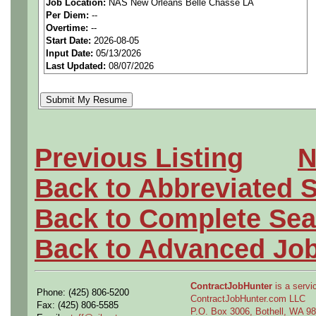
Job Location:
NAS New Orleans Belle Chasse LA
seeking highly qualified can
Per Diem:
--
Overtime:
--
tier client.
Start Date:
2026-08-05
Input Date:
05/13/2026
Last Updated:
08/07/2026
Job Details:
Job Type:
Contract (12 
extension)
Previous Listing
N
Clearance:
Secret Cleara
Back to Abbreviated 
acceptable).
Back to Complete Sea
Shift:
Full-time, onsite, f
Back to Advanced Jo
Overtime:
As needed
ContractJobHunter
is a servic
Phone: (425) 806-5200
Travel:
Possible internati
ContractJobHunter.com LLC
Fax: (425) 806-5585
P.O. Box 3006, Bothell, WA 