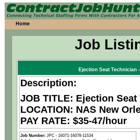
Home
Job Listi
Ejection Seat Technician
Description:
JOB TITLE: Ejection Seat
LOCATION: NAS New Orlea
PAY RATE: $35-47/hour
We are a
national aerospa
Job Number:
JPC - 16071-16078-11534