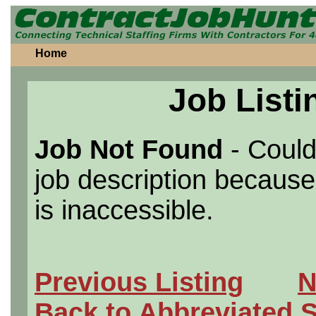
Home
Job Listi
Job Not Found
- Could
job description because 
is inaccessible.
Previous Listing
N
Back to Abbreviated 