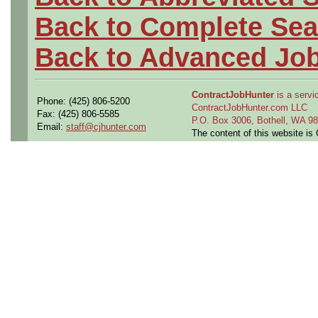
Back to Complete Sea
Back to Advanced Jo
ContractJobHunter
is a servic
Phone: (425) 806-5200
ContractJobHunter.com LLC
Fax: (425) 806-5585
P.O. Box 3006, Bothell, WA 
Email:
staff@cjhunter.com
The content of this website i