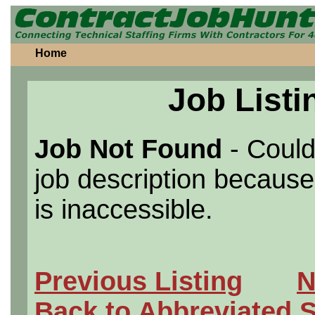
Home
Job Listi
Job Not Found
- Could
job description because 
is inaccessible.
Previous Listing
N
Back to Abbreviated 