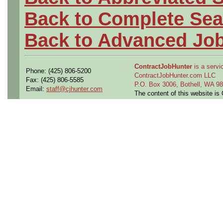
Back to Complete Sea
Back to Advanced Jo
ContractJobHunter
is a servic
Phone: (425) 806-5200
ContractJobHunter.com LLC
Fax: (425) 806-5585
P.O. Box 3006, Bothell, WA 
Email:
staff@cjhunter.com
The content of this website i