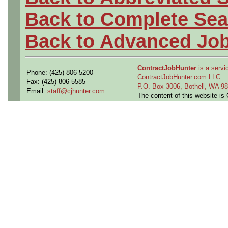
Back to Complete Sea
Back to Advanced Jo
ContractJobHunter
is a servic
Phone: (425) 806-5200
ContractJobHunter.com LLC
Fax: (425) 806-5585
P.O. Box 3006, Bothell, WA 
Email:
staff@cjhunter.com
The content of this website i