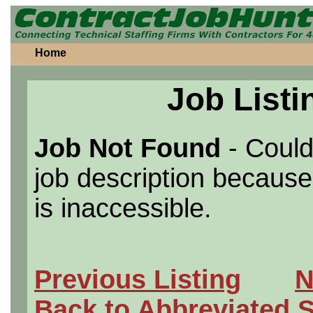
Home
Job Listi
Job Not Found
- Could
job description because 
is inaccessible.
Previous Listing
N
Back to Abbreviated 