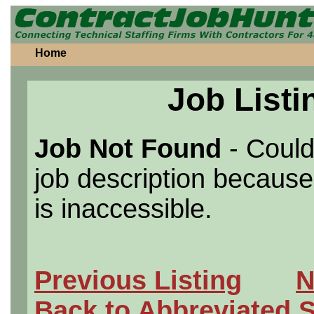
Home
Job Listi
Job Not Found
- Could
job description because 
is inaccessible.
Previous Listing
N
Back to Abbreviated 