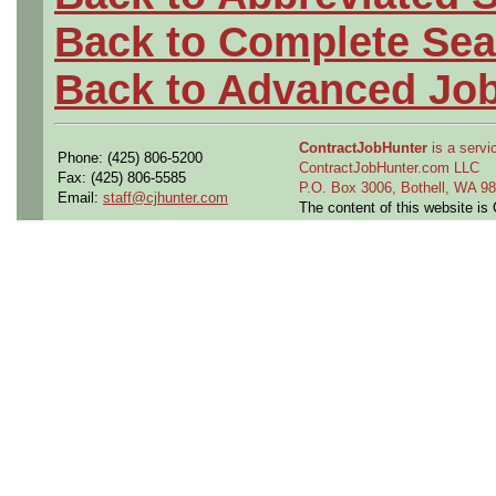
Back to Complete Sea
Back to Advanced Jo
ContractJobHunter
is a servic
Phone: (425) 806-5200
ContractJobHunter.com LLC
Fax: (425) 806-5585
P.O. Box 3006, Bothell, WA 
Email:
staff@cjhunter.com
The content of this website i