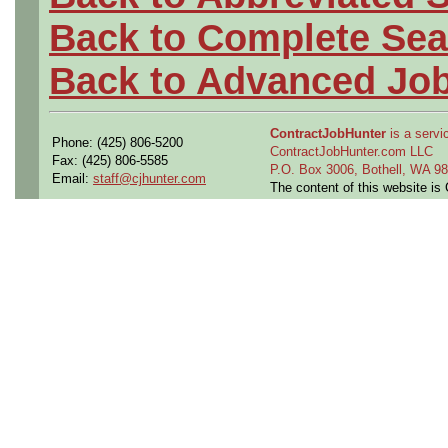
Back to Complete Sea
Back to Advanced Jo
ContractJobHunter
is a servic
Phone: (425) 806-5200
ContractJobHunter.com LLC
Fax: (425) 806-5585
P.O. Box 3006, Bothell, WA 
Email:
staff@cjhunter.com
The content of this website i