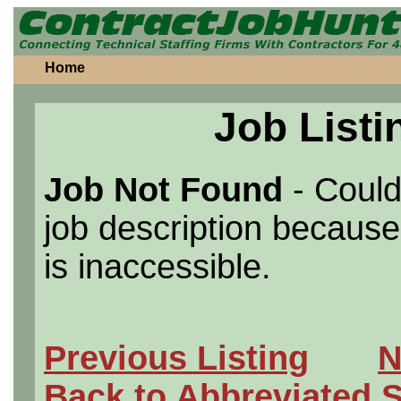
Home
Job Listi
Job Not Found
- Could
job description because 
is inaccessible.
Previous Listing
N
Back to Abbreviated 