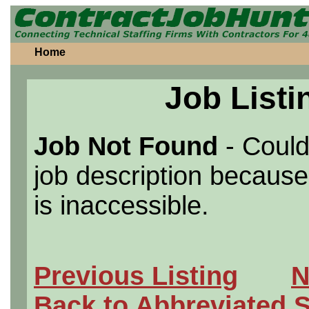
Home
Job Listi
Job Not Found
- Could
job description because 
is inaccessible.
Previous Listing
N
Back to Abbreviated 