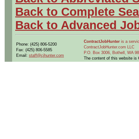
Back to Complete Sea
Back to Advanced Jo
ContractJobHunter
is a servic
Phone: (425) 806-5200
ContractJobHunter.com LLC
Fax: (425) 806-5585
P.O. Box 3006, Bothell, WA 
Email:
staff@cjhunter.com
The content of this website i