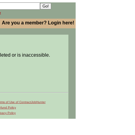
h
Are you a member? Login here!
leted or is inaccessible.
rms of Use of ContractJobHunter
fund Policy
ivacy Policy