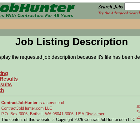
Search Jobs
Try the Advanced Searc
Job Listing Description
splay the requested job description because it's file has been de
ting
 Results
sults
ch
ContractJobHunter
is a service of:
Te
ContractJobHunter.com LLC
Re
P.O. Box 3006, Bothell, WA 98041-3006, USA
Disclaimer
Pr
The content of this website is Copyright 2026 ContractJobHunter.com LLC