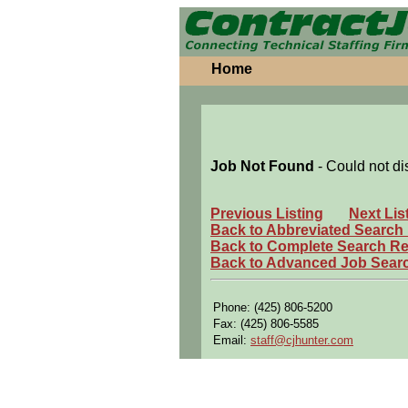
Home
Job Not Found
- Could not di
Previous Listing
Next Lis
Back to Abbreviated Search
Back to Complete Search Re
Back to Advanced Job Sear
Phone: (425) 806-5200
Fax: (425) 806-5585
Email:
staff@cjhunter.com