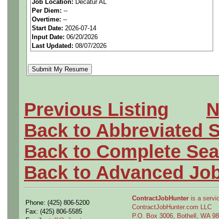
Job Location:
Decatur AL
seeking highly qualified can
Per Diem:
--
Overtime:
--
tier client.
Start Date:
2026-07-14
Input Date:
06/20/2026
Last Updated:
08/07/2026
Job Details:
Job Type:
Direct Hire
Industry:
Aerospace / De
Previous Listing
N
Benefits:
Medical, denta
Back to Abbreviated 
Openings Nationwide:
Back to Complete Sea
the U.S.
Back to Advanced Jo
Shift:
Friday-Saturday-S
ContractJobHunter
is a servic
Phone: (425) 806-5200
there with the 20 % shift d
ContractJobHunter.com LLC
Fax: (425) 806-5585
P.O. Box 3006, Bothell, WA 