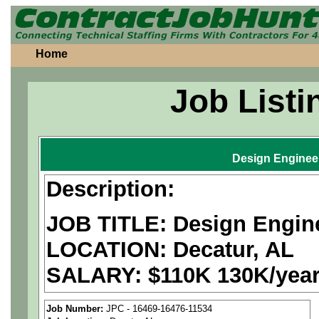
Home
Job Listi
Design Enginee
Description:
JOB TITLE: Design Engin
LOCATION:
Decatur, AL
SALARY: $110K 130K/yea
We are a
national aerospa
Job Number:
JPC - 16469-16476-11534