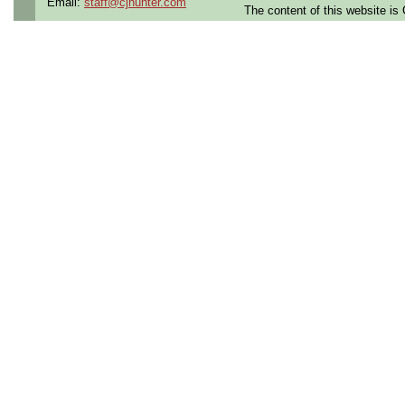
Email:
staff@cjhunter.com
The content of this website i
Qualifying Questions:
Are you a U.S. Person (U
resident, or protected in
regulations?
Do you meet the educati
for this role?
Can you commute to the jo
necessary?
Summary:
Supports engineering grou