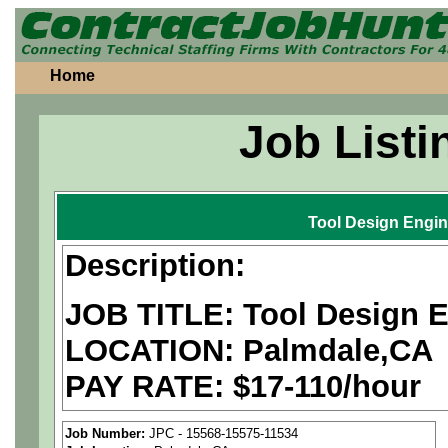
Home
Job Listi
Tool Design Engin
Description:
JOB TITLE: Tool Design 
LOCATION: Palmdale,CA
PAY RATE: $17-110/hour
We are a
national aerospa
Job Number:
JPC - 15568-15575-11534