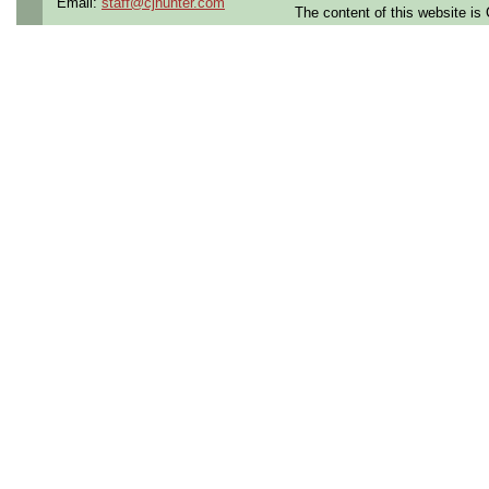
Email:
staff@cjhunter.com
The content of this website i
Openings Nationwide:
the U.S.
Qualifying Questions:
Are you a U.S. person as
Do you meet the educati
for this role?
Can you commute to the jo
necessary?
Summary:
Collaborate with cross-fu