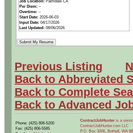
Job Location:
Palmdale CA
seeking highly qualified can
Per Diem:
--
Overtime:
--
tier client.
Start Date:
2026-06-03
Input Date:
04/17/2026
Last Updated:
08/06/2026
Job Details:
Job Type:
Contract (12 
extension)
Previous Listing
N
Clearance:
Active Secret
Back to Abbreviated 
enrollment.
Back to Complete Sea
Industry:
Aerospace / De
Back to Advanced Jo
Benefits:
Medical, denta
ContractJobHunter
is a servic
Phone: (425) 806-5200
Perks:
Bonus potential + 
ContractJobHunter.com LLC
Fax: (425) 806-5585
P.O. Box 3006, Bothell, WA 