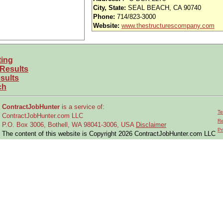
nd vision (Cigna)
City, State:
SEAL BEACH, CA 90740
Phone:
714/823-3000
iority access via Tier 1 supplier
Website:
www.thestructurescompany.com
usands of opportunities across the U.S.
ting
able to obtain and maintain a U.S. security clearance?
 Results
 and experience requirements for this role?
sults
ch
location or relocate if necessary?
ContractJobHunter
is a service of:
Te
ContractJobHunter.com LLC
ain engineering drawings
Re
P.O. Box 3006, Bothell, WA 98041-3006, USA
Disclaimer
Pr
 modify existing designs
The content of this website is Copyright 2026 ContractJobHunter.com LLC
f existing equipment
gement and engineering data updates
ufacturing and engineering-related issues
ing data produced by others
d operating procedures for technical design
iorities with program managers and team leads