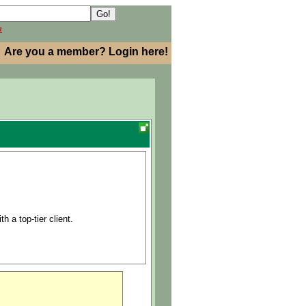
h
Are you a member? Login here!
h a top-tier client.