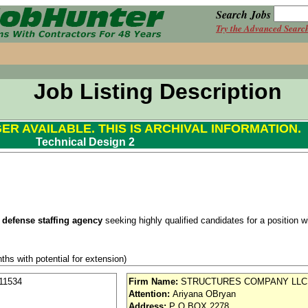
Search Jobs
Try the Advanced Searc
Job Listing Description
GER AVAILABLE. THIS IS ARCHIVAL INFORMATION.
Technical Design 2
 defense staffing agency
seeking highly qualified candidates for a position wit
ths with potential for extension)
Clearance Required
11534
Firm Name:
STRUCTURES COMPANY LLC
Attention:
Ariyana OBryan
se / Aviation
Address:
P O BOX 2278