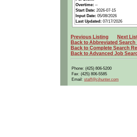
Benefits:
Medical, dental, a
Overtime:
--
Start Date:
2026-07-15
Perks:
Bonus potential + Pr
Input Date:
05/08/2026
Openings Nationwide:
Tho
Last Updated:
07/17/2026
Qualifying Questions:
Previous Listing
Next Lis
Are you a U.S. citizen and 
Back to Abbreviated Search
Do you meet the educational
Back to Complete Search Re
Back to Advanced Job Sear
Can you commute to the job 
Summary:
Phone: (425) 806-5200
Design, develop, and maint
Fax: (425) 806-5585
Email:
staff@cjhunter.com
Prepare design layouts and
Perform 3D CAD modeling o
Support configuration mana
Investigate and resolve man
Verify accuracy of engineer
Revise and maintain standar
Coordinate workload and pr