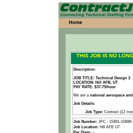
Home
THIS JOB IS NO LON
Description:
JOB TITLE: Technical Design 2
LOCATION:
Hill AFB, UT
PAY RATE: $37.75/hour
We are a
national aerospace and
Job Details:
Job Type:
Contract (12 mon
Clearance: Active Secret 
Job Number:
JPC - 15891-15898-
Job Location:
Hill AFB UT
Industry:
Aerospace / Defen
Per Diem:
--