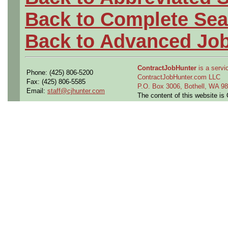
Back to Complete Sea
Back to Advanced Jo
ContractJobHunter
is a servic
Phone: (425) 806-5200
ContractJobHunter.com LLC
Fax: (425) 806-5585
P.O. Box 3006, Bothell, WA 
Email:
staff@cjhunter.com
The content of this website i