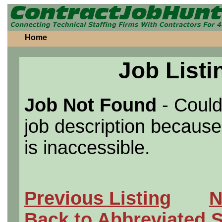
Home
Job Listi
Job Not Found
- Could
job description because 
is inaccessible.
Previous Listing
N
Back to Abbreviated 