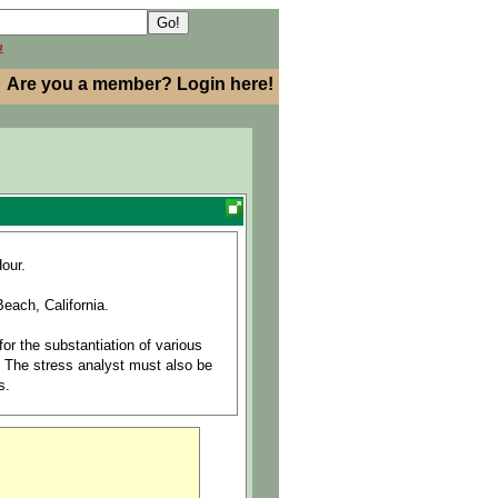
h
Are you a member? Login here!
our.
each, California.
or the substantiation of various
. The stress analyst must also be
s.
ary to respond to emergent issues