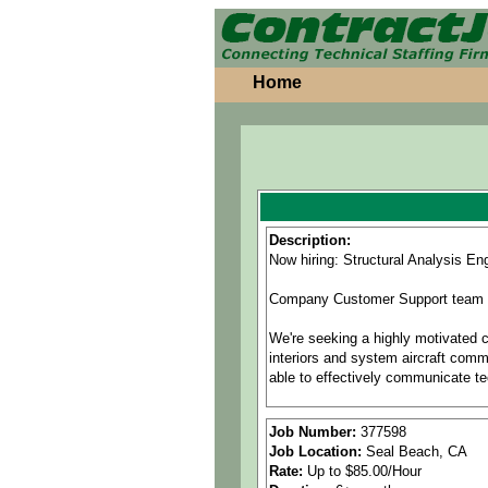
Home
Description:
Now hiring: Structural Analysis En
Company Customer Support team is 
We're seeking a highly motivated ca
interiors and system aircraft comm
able to effectively communicate te
This position requires flexibility 
Job Number:
377598
Job Location:
Seal Beach, CA
Position Responsibilities:
Rate:
Up to $85.00/Hour
• Perform and document structural 