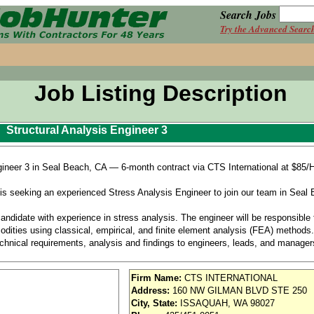
Search Jobs
Try the Advanced Searc
Job Listing Description
Structural Analysis Engineer 3
gineer 3 in Seal Beach, CA — 6-month contract via CTS International at $85/H
seeking an experienced Stress Analysis Engineer to join our team in Seal B
ndidate with experience in stress analysis. The engineer will be responsible f
odities using classical, empirical, and finite element analysis (FEA) methods
chnical requirements, analysis and findings to engineers, leads, and manager
to support a fleet operating 24/7/365. Occasional off-shift work may be necess
Firm Name:
CTS INTERNATIONAL
Address:
160 NW GILMAN BLVD STE 250
City, State:
ISSAQUAH, WA 98027
analysis of various aircraft Interiors and Systems commodities