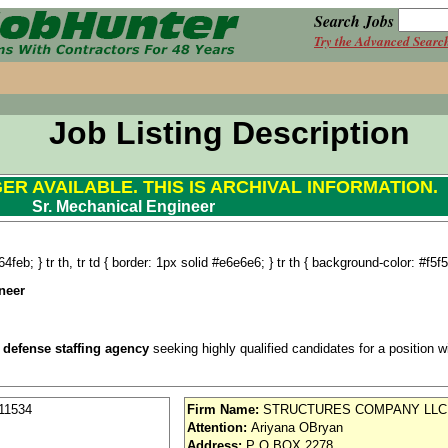
Search Jobs
Try the Advanced Searc
Job Listing Description
GER AVAILABLE. THIS IS ARCHIVAL INFORMATION.
Sr. Mechanical Engineer
4feb; } tr th, tr td { border: 1px solid #e6e6e6; } tr th { background-color: #f5f5
neer
 defense staffing agency
seeking highly qualified candidates for a position wit
11534
Firm Name:
STRUCTURES COMPANY LLC
Attention:
Ariyana OBryan
se / Aviation
Address:
P O BOX 2278