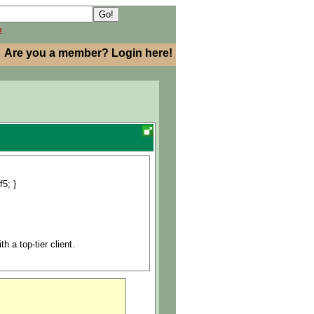
h
Are you a member? Login here!
f5; }
h a top-tier client.