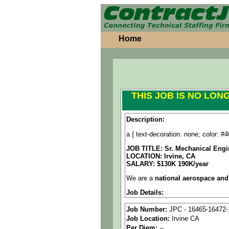
Home
THIS JOB IS NO LON
Description:
a { text-decoration: none; color: #46
JOB TITLE: Sr. Mechanical Engi
LOCATION:
Irvine, CA
SALARY: $130K 190K/year
We are a
national aerospace and
Job Details:
Job Type:
Direct Hire
Job Number:
JPC - 16465-16472-
Job Location:
Irvine CA
Industry:
Aerospace / Defen
Per Diem:
--