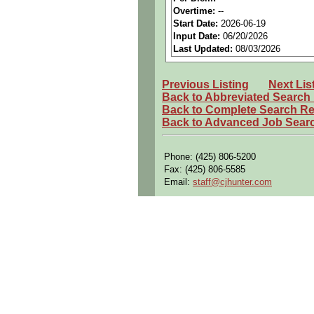
Benefits:
Medical, dental, a
Overtime:
--
Start Date:
2026-06-19
Perks:
Bonus potential + Pr
Input Date:
06/20/2026
Openings Nationwide:
Tho
Last Updated:
08/03/2026
Qualifying Questions:
Previous Listing
Next Lis
Are you a U.S. Person (U.S.
Back to Abbreviated Search
Do you meet the educational
Back to Complete Search Re
Back to Advanced Job Sear
Can you commute to the job 
Summary:
Phone: (425) 806-5200
Leads mechanical design of
Fax: (425) 806-5585
Email:
staff@cjhunter.com
Applies DFM and DFA princip
Selects appropriate manufac
Collaborates with electrical
Partners with aerodynamics
Performs tolerance analyses,
Works with manufacturing en
Creates and maintains deta