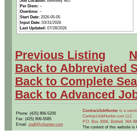
Job Location:
Berkeley MO
seeking highly qualified can
Per Diem:
--
Overtime:
--
tier client.
Start Date:
2026-05-05
Input Date:
03/31/2026
Last Updated:
07/28/2026
Job Details:
Job Type:
Contract (12 
Previous Listing
N
extension)
Back to Abbreviated 
Shift:
1st
Back to Complete Sea
Clearance:
Ability to obt
Back to Advanced Jo
Industry:
Aerospace / De
ContractJobHunter
is a servic
Phone: (425) 806-5200
Benefits:
Medical, denta
ContractJobHunter.com LLC
Fax: (425) 806-5585
P.O. Box 3006, Bothell, WA 
Email:
staff@cjhunter.com
The content of this website i
Perks:
Bonus potential + 