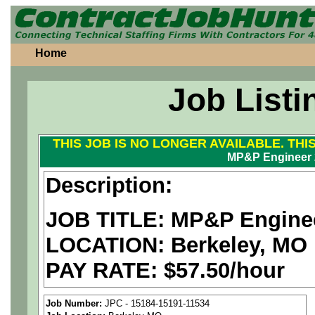
Home
Job Listi
THIS JOB IS NO LONGER AVAILABLE. THI
MP&P Engineer 
Description:
JOB TITLE: MP&P Engine
LOCATION: Berkeley, MO
PAY RATE: $57.50/hour
We are a
national aerospa
Job Number:
JPC - 15184-15191-11534