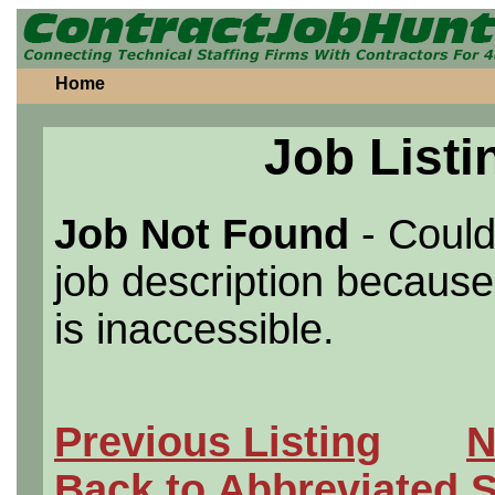
Home
Job Listi
Job Not Found
- Could
job description because 
is inaccessible.
Previous Listing
N
Back to Abbreviated 