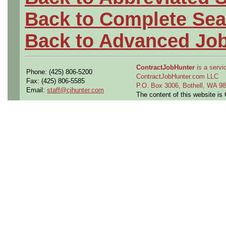
Back to Complete Sea
Back to Advanced Jo
ContractJobHunter
is a servic
Phone: (425) 806-5200
ContractJobHunter.com LLC
Fax: (425) 806-5585
P.O. Box 3006, Bothell, WA 
Email:
staff@cjhunter.com
The content of this website i