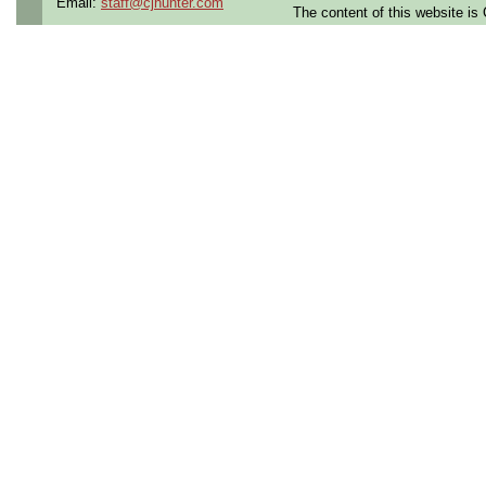
Email:
staff@cjhunter.com
The content of this website i
Contract Length:
12 mon
Benefits:
Medical, dental
Perks:
Bonus potential + 
Opportunities:
Thousand
Summary:
3+ years of experience
soldering
Strong
printed circuit 
experience
Proficient in
Electrostat