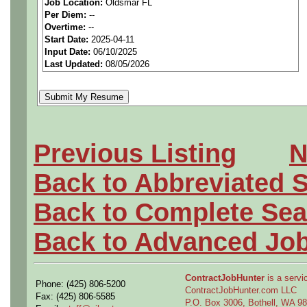
Job Location:
Oldsmar FL
Per Diem:
--
We are a national staffing fi
Overtime:
--
Start Date:
2025-04-11
aerospace companies, and w
Input Date:
06/10/2025
Last Updated:
08/05/2026
employees to join our clien
Qualifying Questions:
Are you a U.S. person as
Previous Listing
N
Do you meet the educati
Back to Abbreviated 
for this role?
Back to Complete Sea
Can you commute to the jo
Back to Advanced Jo
necessary?
ContractJobHunter
is a servic
Phone: (425) 806-5200
Why Join Us?
ContractJobHunter.com LLC
Fax: (425) 806-5585
P.O. Box 3006, Bothell, WA 