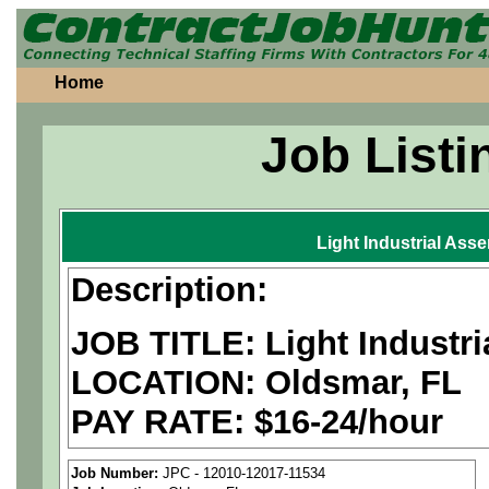
Home
Job Listi
Light Industrial Ass
Description:
JOB TITLE: Light Industr
LOCATION: Oldsmar, FL
PAY RATE: $16-24/hour
MUST BE US PERSONS
Job Number:
JPC - 12010-12017-11534