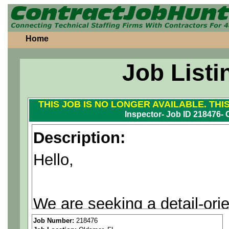
Home
Job Listi
THIS JOB IS NO LONGER AVAILABLE. THI
Inspector- Job ID 218476- 
Description:
Hello,
We are seeking a detail-ori
leading company in the Olds
Job Number:
218476