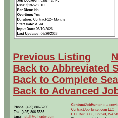
Job Location:
Oldsmar, FL
Rate:
$19-$28 DOE
opportunity for someone wit
Per Diem:
No
Overtime:
Yes
inspection and IPC standar
Duration:
Contract-12+ Months
Start Date:
ASAP
Input Date:
06/10/2026
Last Updated:
06/26/2026
If you are interested, please
https://calendly.com/gome
Previous Listing
N
Back to Abbreviated 
Job Summary
Back to Complete Sea
In this role, you will perform
Back to Advanced Jo
assemblies to ensure compl
ContractJobHunter
is a servic
Phone: (425) 806-5200
industry specifications. You
ContractJobHunter.com LLC
Fax: (425) 806-5585
P.O. Box 3006, Bothell, WA 
Email:
staff@cjhunter.com