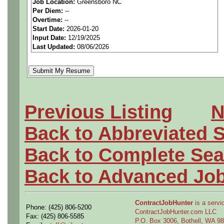
Job Location:
Greensboro NC
seeking highly qualified can
Per Diem:
--
Overtime:
--
tier client.
Start Date:
2026-01-20
Input Date:
12/19/2025
Last Updated:
08/06/2026
Job Details:
Job Type:
Contract (12 
extension)
Previous Listing
N
Industry:
Aerospace / De
Back to Abbreviated 
Benefits:
Medical, denta
Back to Complete Sea
Perks:
Bonus potential + 
Back to Advanced Jo
Openings Nationwide:
ContractJobHunter
is a servic
Phone: (425) 806-5200
the U.S.
ContractJobHunter.com LLC
Fax: (425) 806-5585
P.O. Box 3006, Bothell, WA 