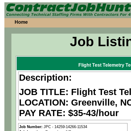
Home
Job Listi
Flight Test Telemetry T
Description:
JOB TITLE: Flight Test Te
LOCATION: Greenville, N
PAY RATE: $35-43/hour
We are a
national aerospa
Job Number:
JPC - 14259-14266-11534