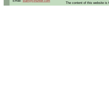
Email:
staff@cjhunter.com
The content of this website i
Qualifying Questions:
Are you a U.S. person as
Do you meet the educati
for this role?
Can you commute to the jo
necessary?
Summary:
Plan and document aircraf
licenses.
Support telemetry operati