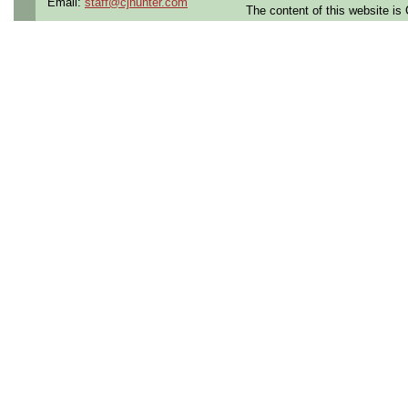
Email:
staff@cjhunter.com
The content of this website i
preparation. Applies routine
protection and appearance r
moderate complexity using 
requirements.
OTHER
-Onsite position only
-20 positions
-These positions are availab
3:30pm OR 3:30pm-12am)
The Structures Company is a 
in contract, contract to hire