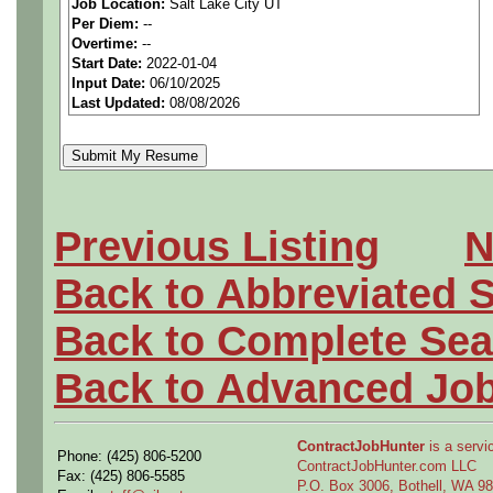
Job Location:
Salt Lake City UT
Per Diem:
--
Description:
Overtime:
--
Start Date:
2022-01-04
JOB DESCRIPTION
Input Date:
06/10/2025
Last Updated:
08/08/2026
Performs machine set-up, m
sheet metal fabrication and
fabrication tasks. Performs
Previous Listing
N
assembly tasks. Assembles 
Back to Abbreviated 
mechanical components. Ass
installs various power plant
Back to Complete Sea
soldering on electronic and
Back to Advanced Jo
installs wire harnesses and
articles, fixtures and data 
ContractJobHunter
is a servic
Phone: (425) 806-5200
ContractJobHunter.com LLC
Fax: (425) 806-5585
tests. Performs basic organ
P.O. Box 3006, Bothell, WA 