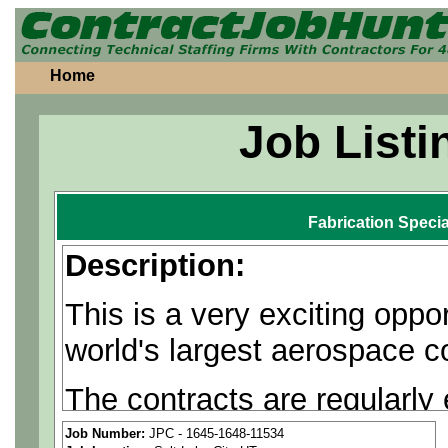
Home
Job Listi
Fabrication Specia
Description:
This is a very exciting oppo
world's largest aerospace 
The contracts are regularly
are often available.
Job Number:
JPC - 1645-1648-11534