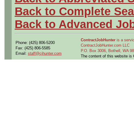
Back to Complete Sea
Back to Advanced Jo
ContractJobHunter
is a servic
Phone: (425) 806-5200
ContractJobHunter.com LLC
Fax: (425) 806-5585
P.O. Box 3006, Bothell, WA 
Email:
staff@cjhunter.com
The content of this website i