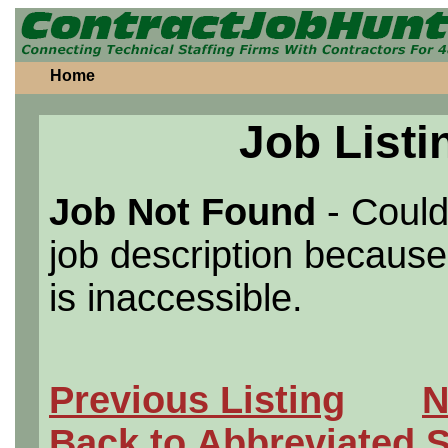
Home
Job Listi
Job Not Found
- Could
job description because 
is inaccessible.
Previous Listing
N
Back to Abbreviated 