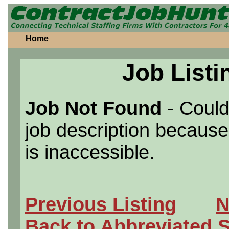
Home
Job Listi
Job Not Found
- Could
job description because 
is inaccessible.
Previous Listing
N
Back to Abbreviated 