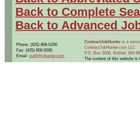
Back to Complete Sea
Back to Advanced Jo
ContractJobHunter
is a servic
Phone: (425) 806-5200
ContractJobHunter.com LLC
Fax: (425) 806-5585
P.O. Box 3006, Bothell, WA 
Email:
staff@cjhunter.com
The content of this website i