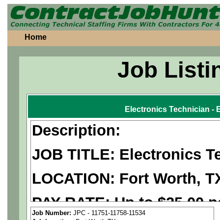
Home
Job Listi
Electronics Technician - 
Description:
JOB TITLE: Electronics Te
LOCATION: Fort Worth, T
PAY RATE: Up to $25.00 p
Job Number:
JPC - 11751-11758-11534