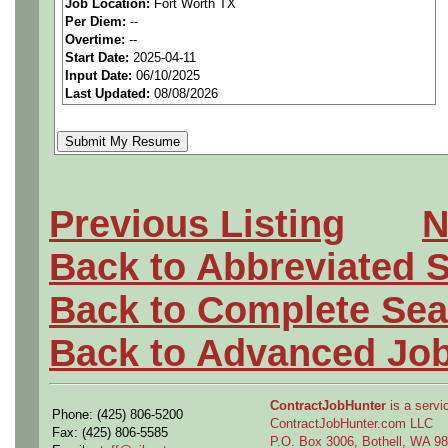
***MUST BE US PERSONS
Job Location:
Fort Worth TX
Per Diem:
--
Overtime:
--
We are a national staffing f
Start Date:
2025-04-11
Input Date:
06/10/2025
tier aerospace companies in
Last Updated:
08/08/2026
first-class employees to wor
Qualifying Questions:
Previous Listing
N
Are you a US person as n
Back to Abbreviated 
Do you meet the job s e
Back to Complete Sea
requirements?
Back to Advanced Jo
Can you either commute to
the position?
ContractJobHunter
is a servic
Phone: (425) 806-5200
ContractJobHunter.com LLC
Fax: (425) 806-5585
P.O. Box 3006, Bothell, WA 