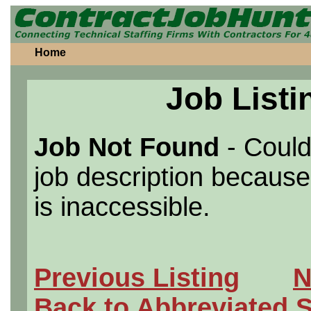
Home
Job Listi
Job Not Found
- Could
job description because 
is inaccessible.
Previous Listing
N
Back to Abbreviated 