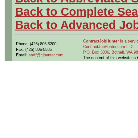
Back to Complete Sea
Back to Advanced Jo
ContractJobHunter
is a servic
Phone: (425) 806-5200
ContractJobHunter.com LLC
Fax: (425) 806-5585
P.O. Box 3006, Bothell, WA 
Email:
staff@cjhunter.com
The content of this website i