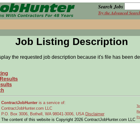
Search Jobs
Try the Advanced Searc
Job Listing Description
splay the requested job description because it's file has been de
ting
 Results
sults
ch
ContractJobHunter
is a service of:
Te
ContractJobHunter.com LLC
Re
P.O. Box 3006, Bothell, WA 98041-3006, USA
Disclaimer
Pr
The content of this website is Copyright 2026 ContractJobHunter.com LLC