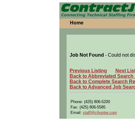
Home
Job Not Found
- Could not di
Previous Listing
Next Lis
Back to Abbreviated Search
Back to Complete Search Re
Back to Advanced Job Sear
Phone: (425) 806-5200
Fax: (425) 806-5585
Email:
staff@cjhunter.com