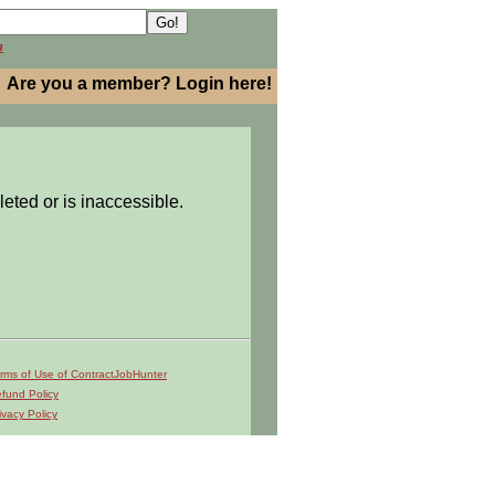
h
Are you a member? Login here!
leted or is inaccessible.
rms of Use of ContractJobHunter
fund Policy
ivacy Policy