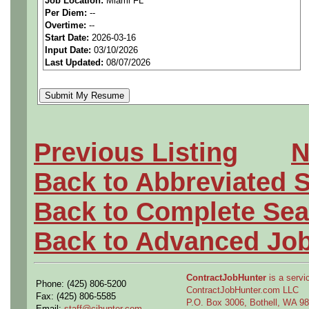
Job Location:
Miami FL
We are a
national aerospa
Per Diem:
--
Overtime:
--
seeking highly qualified can
Start Date:
2026-03-16
Input Date:
03/10/2026
tier client.
Last Updated:
08/07/2026
Job Details:
Job Type:
Contract (12 
Previous Listing
N
extension)
Back to Abbreviated 
Industry:
Aerospace / De
Back to Complete Sea
Benefits:
Medical, denta
Back to Advanced Jo
Perks:
Bonus potential + 
ContractJobHunter
is a servic
Phone: (425) 806-5200
Openings Nationwide:
ContractJobHunter.com LLC
Fax: (425) 806-5585
P.O. Box 3006, Bothell, WA 
Email:
staff@cjhunter.com