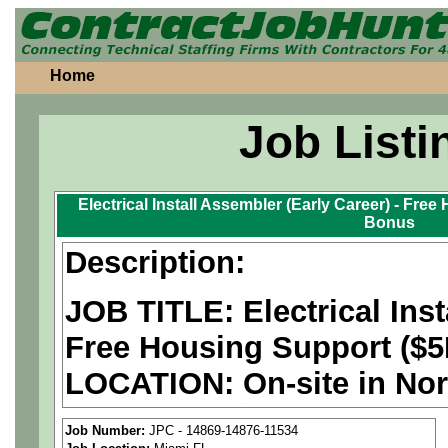
Home
Job Listi
Electrical Install Assembler (Early Career) - Fre
Bonus
Description:
JOB TITLE: Electrical Inst
Free Housing Support ($5
LOCATION: On-site in Nor
PAY RATE: $26-31/hour
Job Number:
JPC - 14869-14876-11534