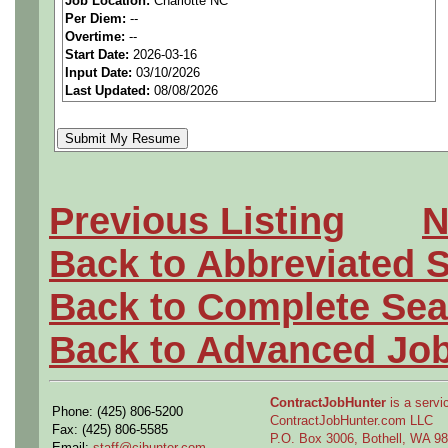
locations to reach qualifi
Job Location:
Charlotte NC
Per Diem:
--
PAY RATE: $26-31/hour
Overtime:
--
Start Date:
2026-03-16
Input Date:
03/10/2026
We are a
national aerospa
Last Updated:
08/08/2026
seeking highly qualified can
tier client.
Job Details:
Previous Listing
N
Back to Abbreviated 
Job Type:
Contract (12 
extension)
Back to Complete Sea
Back to Advanced Jo
Industry:
Aerospace / De
Benefits:
Medical, denta
ContractJobHunter
is a servic
Phone: (425) 806-5200
ContractJobHunter.com LLC
Fax: (425) 806-5585
Perks:
Bonus potential + 
P.O. Box 3006, Bothell, WA 
Email:
staff@cjhunter.com