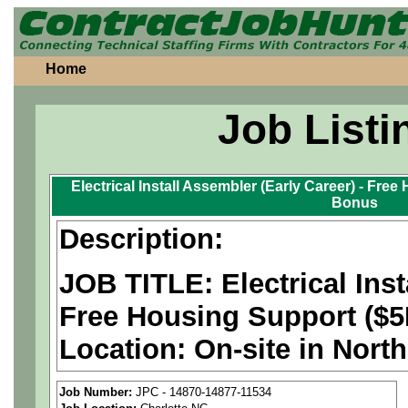
Home
Job Listi
Electrical Install Assembler (Early Career) - Fre
Bonus
Description:
JOB TITLE: Electrical Inst
Free Housing Support ($5
Location:
On-site in Nort
bonus available. Position
Job Number:
JPC - 14870-14877-11534