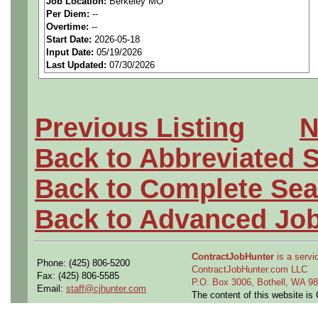
Job Location:
Berkeley MO
seeking highly qualified can
Per Diem:
--
Overtime:
--
tier client.
Start Date:
2026-05-18
Input Date:
05/19/2026
Last Updated:
07/30/2026
Job Details:
Job Type:
Contract (12 
Previous Listing
N
extension)
Back to Abbreviated 
Clearance:
Active Final
Back to Complete Sea
Clearance required prio
Back to Advanced Jo
Industry:
Aerospace / De
ContractJobHunter
is a servic
Benefits:
Medical, denta
Phone: (425) 806-5200
ContractJobHunter.com LLC
Fax: (425) 806-5585
P.O. Box 3006, Bothell, WA 
Email:
staff@cjhunter.com
Perks:
Bonus potential + 
The content of this website i