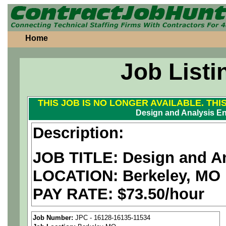
Home
Job Listi
THIS JOB IS NO LONGER AVAILABLE. THI
Design and Analysis En
Description:
JOB TITLE: Design and An
LOCATION: Berkeley, MO
PAY RATE: $73.50/hour
We are a
national aerospa
Job Number:
JPC - 16128-16135-11534