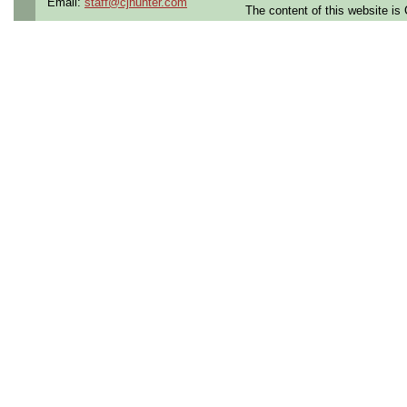
Email:
staff@cjhunter.com
needs.
The content of this website i
Required Skill sets:
- Familiar with configurat
- Experience with Hardware 
- Familiar with 1553 data b
- Hardware auditing or audi
- Willingness to support se
am)
Bachelor's degree and typic