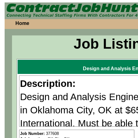
Home
Job Listi
Design and Analysis En
Description:
Design and Analysis Engine
in Oklahoma City, OK at $
International. Must be able
Citizenship Required.
Job Number:
377608