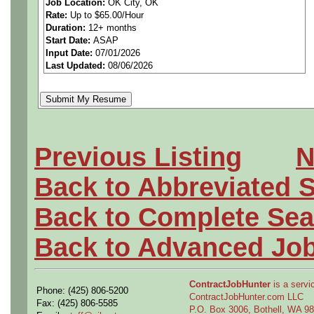
Job Location:
OK City, OK
Rate:
Up to $65.00/Hour
Duration:
12+ months
Start Date:
ASAP
Develops and documents mo
Input Date:
07/01/2026
Last Updated:
08/06/2026
electrical system requireme
and interface specifications
system designs meet operat
Previous Listing
N
Assists in monitoring suppl
Back to Abbreviated 
integration and compliance 
Back to Complete Sea
problems concerning fielde
Back to Advanced Jo
entire product lifecycle. Re
ContractJobHunter
is a servic
Phone: (425) 806-5200
advances for potential appl
ContractJobHunter.com LLC
Fax: (425) 806-5585
P.O. Box 3006, Bothell, WA 