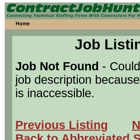
Home
Job Listi
Job Not Found
- Could
job description because 
is inaccessible.
Previous Listing
N
Back to Abbreviated 