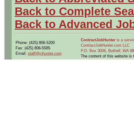
Back to Complete Sea
Back to Advanced Jo
ContractJobHunter
is a servic
Phone: (425) 806-5200
ContractJobHunter.com LLC
Fax: (425) 806-5585
P.O. Box 3006, Bothell, WA 
Email:
staff@cjhunter.com
The content of this website i