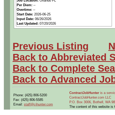
Job Location:
Orlando FL
seeking highly qualified can
Per Diem:
--
Overtime:
--
tier client.
Start Date:
2026-06-25
Input Date:
06/26/2026
Last Updated:
07/20/2026
Job Details:
Job Type:
Contract (12 
Previous Listing
N
extension)
Back to Abbreviated 
Clearance:
Ability to Ob
Back to Complete Sea
Industry:
Aerospace / De
Back to Advanced Jo
Benefits:
Medical, denta
ContractJobHunter
is a servic
Phone: (425) 806-5200
Perks:
Bonus potential + 
ContractJobHunter.com LLC
Fax: (425) 806-5585
P.O. Box 3006, Bothell, WA 
Email:
staff@cjhunter.com
The content of this website i
Openings Nationwide: