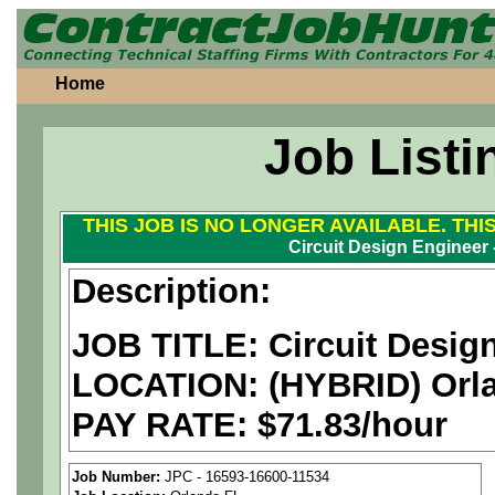
Home
Job Listi
THIS JOB IS NO LONGER AVAILABLE. THI
Circuit Design Engineer
Description:
JOB TITLE: Circuit Desig
LOCATION:
(HYBRID) Orl
PAY RATE: $71.83/hour
We are a
national aerospa
Job Number:
JPC - 16593-16600-11534