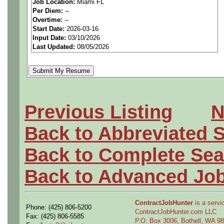
Job Location:
Miami FL
We are a
national aerospa
Per Diem:
--
Overtime:
--
seeking highly qualified can
Start Date:
2026-03-16
Input Date:
03/10/2026
tier client.
Last Updated:
08/05/2026
Job Details:
Job Type:
Contract (12 
Previous Listing
N
extension)
Back to Abbreviated 
Shift Information:
This 
Back to Complete Sea
assignment will be deter
Back to Advanced Jo
business needs. The sele
assigned shift until a re-
ContractJobHunter
is a servic
Phone: (425) 806-5200
ContractJobHunter.com LLC
Industry:
Aerospace / De
Fax: (425) 806-5585
P.O. Box 3006, Bothell, WA 