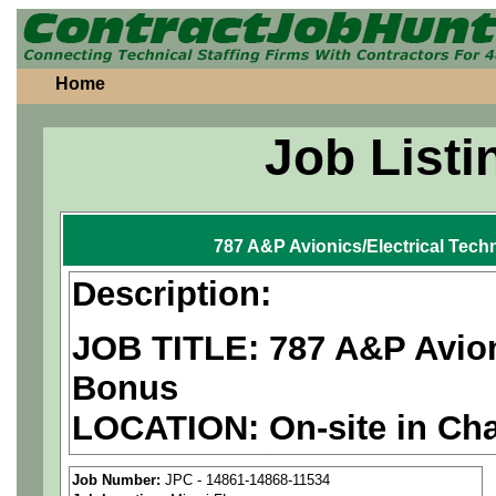
Home
Job Listi
787 A&P Avionics/Electrical Tech
Description:
JOB TITLE: 787 A&P Avioni
Bonus
LOCATION: On-site in Cha
PAY RATE: $29-36/hour
Job Number:
JPC - 14861-14868-11534