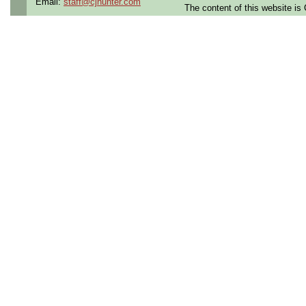
Email:
staff@cjhunter.com
The content of this website i
Benefits:
Medical, denta
Perks:
Bonus potential + 
Openings Nationwide:
the U.S.
Qualifying Questions:
Are you a U.S. person as
Do you meet the educati
for this role?
Can you commute to the jo
necessary?