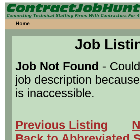
Home
Job Listi
Job Not Found
- Could
job description because 
is inaccessible.
Previous Listing
N
Back to Abbreviated 