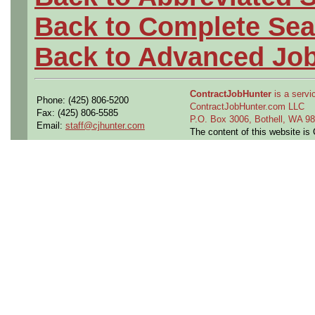
Back to Complete Sea
Back to Advanced Jo
ContractJobHunter
is a servic
Phone: (425) 806-5200
ContractJobHunter.com LLC
Fax: (425) 806-5585
P.O. Box 3006, Bothell, WA 
Email:
staff@cjhunter.com
The content of this website i