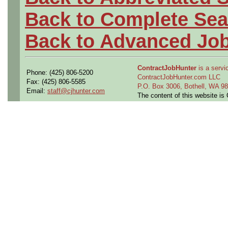
Back to Complete Sea
Back to Advanced Jo
ContractJobHunter
is a servic
Phone: (425) 806-5200
ContractJobHunter.com LLC
Fax: (425) 806-5585
P.O. Box 3006, Bothell, WA 
Email:
staff@cjhunter.com
The content of this website i