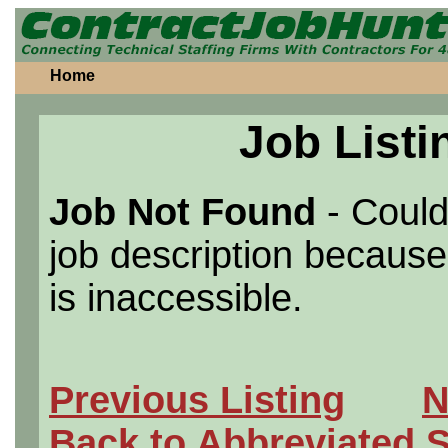
Home
Job Listi
Job Not Found
- Could
job description because 
is inaccessible.
Previous Listing
N
Back to Abbreviated 