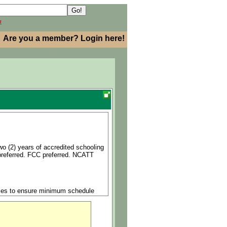
h
Are you a member? Login here!
wo (2) years of accredited schooling
 preferred. FCC preferred. NCATT
ncies to ensure minimum schedule
hedule without compromising safety
f safety and quality are enforced at