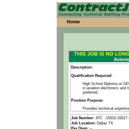
Home
THIS JOB IS NO LON
Avioni
Description:
Qualification Required:
High School Diploma or GED r
in aviation electronics and
preferred.
Position Purpose:
Provides technical expertis
impact. Demonstrates techn
or quality. May fill in for 
Job Number:
JPC - 15010-15017-
all times while adhering to 
Job Location:
Dallas TX
Per Diem:
--