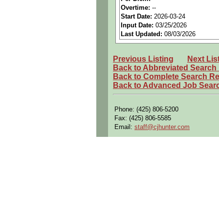
Principle Duties and Responsibil
Overtime:
--
Essential Functions:
Start Date:
2026-03-24
Input Date:
03/25/2026
1. Demonstrates technical skills an
Last Updated:
08/03/2026
2. Performs the installation and fu
drawings and maintenance manuals
Previous Listing
Next Lis
3. Ensures quality and efficiency o
Back to Abbreviated Search
Back to Complete Search Re
4. Demonstrates the skills and kno
installations meet conformity. Demo
Back to Advanced Job Sear
5. Performs and complies with eng
functional and operational tests to
Phone: (425) 806-5200
Fax: (425) 806-5585
7. Ensures that all work performed
Email:
staff@cjhunter.com
8. Tests and maintains test equip
9. Complies with the company FOD 
10. Adapt to sudden schedule cha
Additional Functions:
1. In support of aircraft certificati
2. Perform other duties as assigne
Other Requirements: