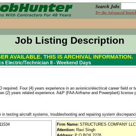
Search Jobs
Try the Advanced Searc
Job Listing Description
GER AVAILABLE. THIS IS ARCHIVAL INFORMATION.
cs Electric/Technician II - Weekend Days
equired. Four (4) years experience in an avionics/electrical career field or t
 two (2) years related experience. A&P (FAA Airframe and Powerplant) license
e in testing aircraft systems, troubleshooting and repairing system discrepa
ical expertise by implementing process changes to reduce cost and meet sc
the Senior Avionics/Electrical Technician thus ensuring that the company goals o
11534
Firm Name:
STRUCTURES COMPANY LLC
daily work plans to maintain schedule requirements.
Attention:
Ravi Singh
Address:
P O BOX 2278