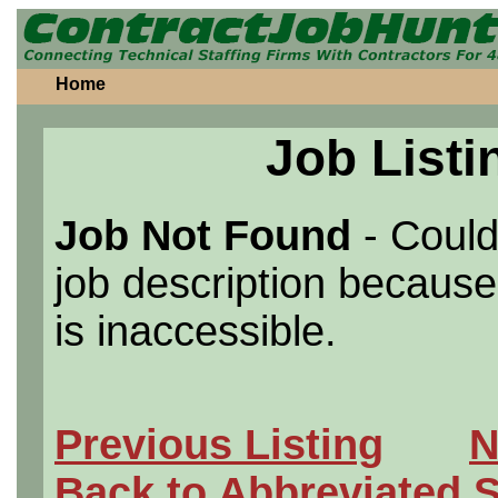
Home
Job Listi
Job Not Found
- Could
job description because 
is inaccessible.
Previous Listing
N
Back to Abbreviated 