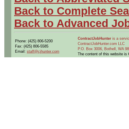
Back to Complete Sea
Back to Advanced Jo
ContractJobHunter
is a servic
Phone: (425) 806-5200
ContractJobHunter.com LLC
Fax: (425) 806-5585
P.O. Box 3006, Bothell, WA 
Email:
staff@cjhunter.com
The content of this website i