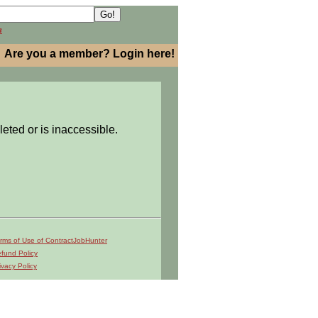
h
Are you a member? Login here!
leted or is inaccessible.
rms of Use of ContractJobHunter
fund Policy
ivacy Policy