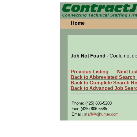
Home
Job Not Found
- Could not di
Previous Listing
Next Lis
Back to Abbreviated Search
Back to Complete Search Re
Back to Advanced Job Sear
Phone: (425) 806-5200
Fax: (425) 806-5585
Email:
staff@cjhunter.com