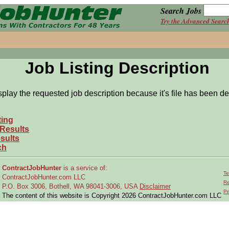
Search Jobs
Try the Advanced Searc
Job Listing Description
splay the requested job description because it's file has been de
ting
 Results
sults
ch
ContractJobHunter
is a service of:
Te
ContractJobHunter.com LLC
Re
P.O. Box 3006, Bothell, WA 98041-3006, USA
Disclaimer
Pr
The content of this website is Copyright 2026 ContractJobHunter.com LLC