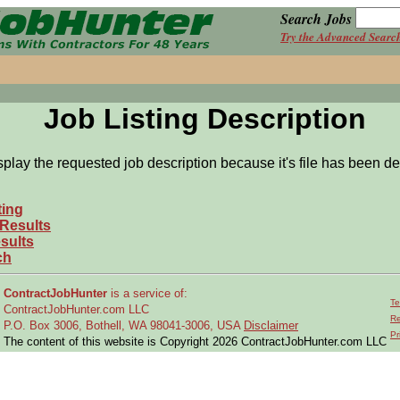
Search Jobs
Try the Advanced Searc
Job Listing Description
splay the requested job description because it's file has been de
ting
 Results
sults
ch
ContractJobHunter
is a service of:
Te
ContractJobHunter.com LLC
Re
P.O. Box 3006, Bothell, WA 98041-3006, USA
Disclaimer
Pr
The content of this website is Copyright 2026 ContractJobHunter.com LLC