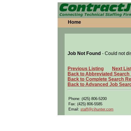
Home
Job Not Found
- Could not di
Previous Listing
Next Lis
Back to Abbreviated Search
Back to Complete Search Re
Back to Advanced Job Sear
Phone: (425) 806-5200
Fax: (425) 806-5585
Email:
staff@cjhunter.com