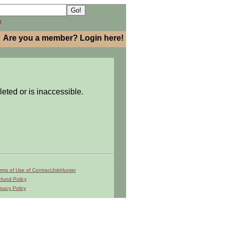
h
Are you a member? Login here!
leted or is inaccessible.
rms of Use of ContractJobHunter
fund Policy
ivacy Policy