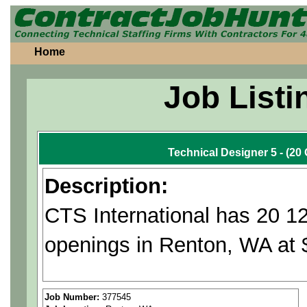
Home
Job Listi
Technical Designer 5 - (2
Description:
CTS International has 20 1
openings in Renton, WA at 
Applies fundamental draftin
Job Number:
377545