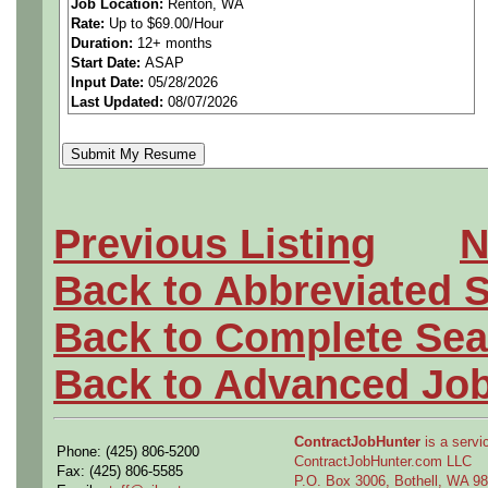
Job Location:
Renton, WA
Rate:
Up to $69.00/Hour
understanding to support so
Duration:
12+ months
Start Date:
ASAP
as they occur real-time in th
Input Date:
05/28/2026
Last Updated:
08/07/2026
parts and product structures
concerns.
Performs model definition c
Previous Listing
N
engineering based on engine
Back to Abbreviated 
engineer's conceptual ideas
Back to Complete Sea
geometry and assembly defi
Back to Advanced Jo
Provides materials and pro
ContractJobHunter
is a servic
Phone: (425) 806-5200
Airplane programs and syst
ContractJobHunter.com LLC
Fax: (425) 806-5585
P.O. Box 3006, Bothell, WA 