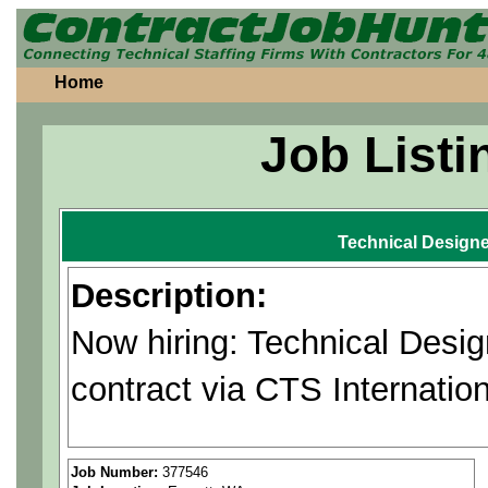
Home
Job Listi
Technical Designe
Description:
Now hiring: Technical Desi
contract via CTS Internation
Positions could be in Rento
Job Number:
377546