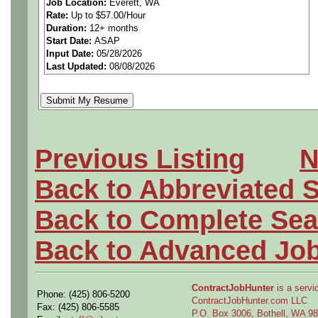
Job Location:
Everett, WA
Rate:
Up to $57.00/Hour
WA
Duration:
12+ months
Start Date:
ASAP
Input Date:
05/28/2026
Last Updated:
08/08/2026
Applies fundamental draftin
understanding to support so
as they occur real-time in th
Previous Listing
N
parts and product structures
Back to Abbreviated 
concerns.
Back to Complete Sea
Performs model definition c
Back to Advanced Jo
engineering based on engine
ContractJobHunter
is a servic
Phone: (425) 806-5200
engineer's conceptual ideas
ContractJobHunter.com LLC
Fax: (425) 806-5585
P.O. Box 3006, Bothell, WA 