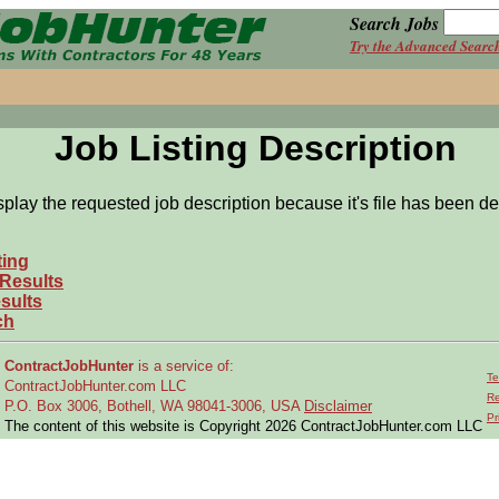
Search Jobs
Try the Advanced Searc
Job Listing Description
splay the requested job description because it's file has been de
ting
 Results
sults
ch
ContractJobHunter
is a service of:
Te
ContractJobHunter.com LLC
Re
P.O. Box 3006, Bothell, WA 98041-3006, USA
Disclaimer
Pr
The content of this website is Copyright 2026 ContractJobHunter.com LLC