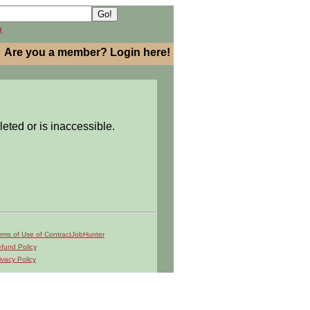
h
Are you a member? Login here!
leted or is inaccessible.
rms of Use of ContractJobHunter
fund Policy
ivacy Policy