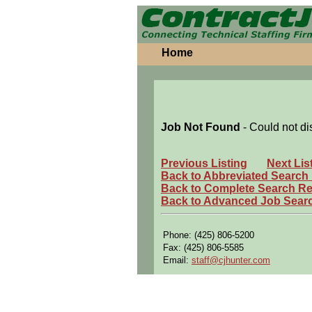
Home
Job Not Found
- Could not di
Previous Listing
Next Lis
Back to Abbreviated Search
Back to Complete Search Re
Back to Advanced Job Sear
Phone: (425) 806-5200
Fax: (425) 806-5585
Email:
staff@cjhunter.com