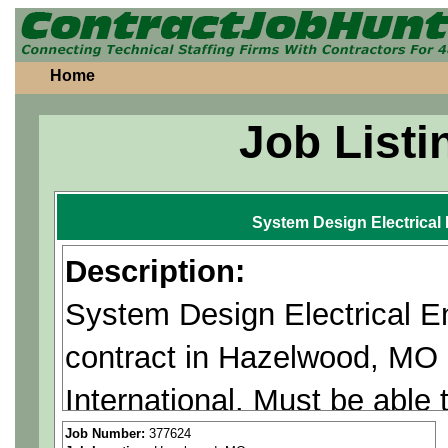
Home
Job Listi
System Design Electrical
Description:
System Design Electrical E
contract in Hazelwood, MO
International. Must be able
Citizenship Required.
Job Number:
377624