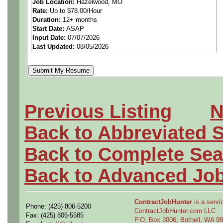
Job Location:
Hazelwood, MO
Rate:
Up to $78.00/Hour
Duration:
12+ months
Start Date:
ASAP
The Company's Central Ma
Input Date:
07/07/2026
Last Updated:
08/05/2026
team in St. Louis, Missouri
opportunities for Experien
Electrical Engineers to supp
Previous Listing
N
Back to Abbreviated 
The electrical design work w
Back to Complete Sea
maintenance equipment to 
Back to Advanced Jo
equipment and aircraft subs
ContractJobHunter
is a servic
Phone: (425) 806-5200
and computing hardware sup
ContractJobHunter.com LLC
Fax: (425) 806-5585
P.O. Box 3006, Bothell, WA 