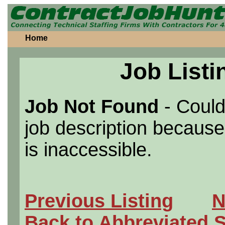
Home
Job Listi
Job Not Found
- Could
job description because 
is inaccessible.
Previous Listing
N
Back to Abbreviated 