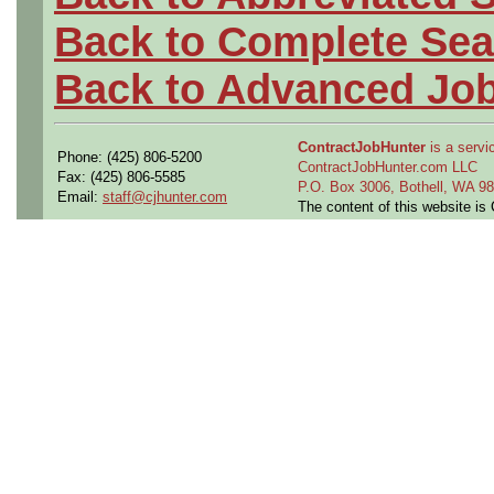
Back to Complete Sea
Back to Advanced Jo
ContractJobHunter
is a servic
Phone: (425) 806-5200
ContractJobHunter.com LLC
Fax: (425) 806-5585
P.O. Box 3006, Bothell, WA 
Email:
staff@cjhunter.com
The content of this website i