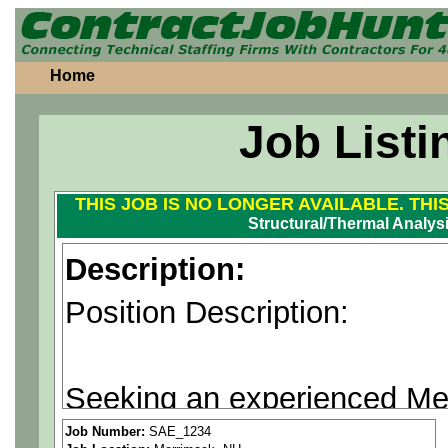
Home
Job Listi
THIS JOB IS NO LONGER AVAILABLE. THI
Structural/Thermal Analys
Description:
Position Description:
Seeking an experienced Mec
structural and thermal analy
Job Number:
SAE_1234