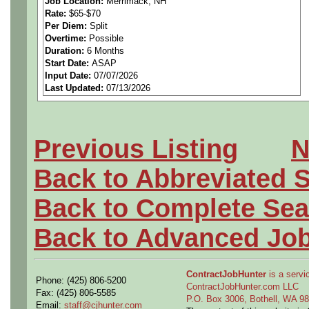
Job Location:
Merrimack, NH
Rate:
$65-$70
performing structural, vibra
Per Diem:
Split
Overtime:
Possible
assessments for circuit ca
Duration:
6 Months
Start Date:
ASAP
Input Date:
07/07/2026
structures. Candidate will 
Last Updated:
07/13/2026
design teams, generate ana
and provide design recomm
Previous Listing
N
Back to Abbreviated 
Back to Complete Sea
Back to Advanced Jo
Skills Required
ContractJobHunter
is a servic
Phone: (425) 806-5200
ContractJobHunter.com LLC
Fax: (425) 806-5585
P.O. Box 3006, Bothell, WA 
Email:
staff@cjhunter.com