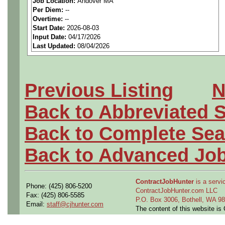
Job Location:
Andover MA
seeking highly qualified can
Per Diem:
--
Overtime:
--
tier client.
Start Date:
2026-08-03
Input Date:
04/17/2026
Last Updated:
08/04/2026
Job Details:
Job Type:
Contract (12 
Previous Listing
N
extension)
Back to Abbreviated 
Clearance:
Ability to ob
Back to Complete Sea
clearance (interim require
Back to Advanced Jo
Industry:
Aerospace / De
ContractJobHunter
is a servic
Benefits:
Medical, denta
Phone: (425) 806-5200
ContractJobHunter.com LLC
Fax: (425) 806-5585
P.O. Box 3006, Bothell, WA 
Email:
staff@cjhunter.com
Perks:
Bonus potential + 
The content of this website i