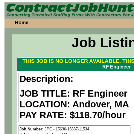
Home
Job Listi
THIS JOB IS NO LONGER AVAILABLE. THI
RF Engineer
Description:
JOB TITLE: RF Engineer
LOCATION: Andover, MA
PAY RATE: $118.70/hour
We are a
national aerospa
Job Number:
JPC - 15630-15637-11534